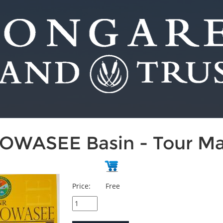
OWASEE Basin - Tour M
Price:
Free