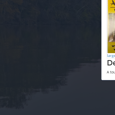
larg
De
A to