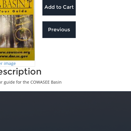
er image
scription
ur guide for the COWASEE Basin