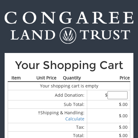
Your Shopping Cart
Item
Unit Price
Quantity
Price
Your shopping cart is empty
Add Donation:
$
Sub Total:
$.00
†
Shipping & Handling:
$.00
Calculate
Tax:
$.00
Total:
$.00