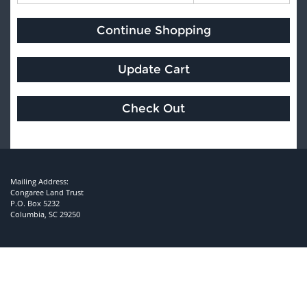
Mailing Address:
Congaree Land Trust
P.O. Box 5232
Columbia, SC 29250