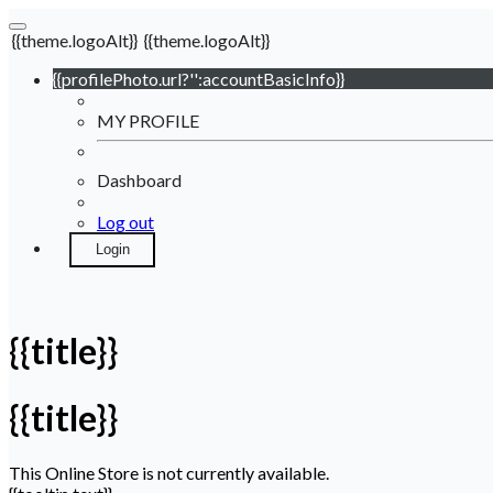
{{theme.logoAlt}}
{{theme.logoAlt}}
{{profilePhoto.url?'':accountBasicInfo}}
MY PROFILE
Dashboard
Log out
Login
{{title}}
{{title}}
This Online Store is not currently available.