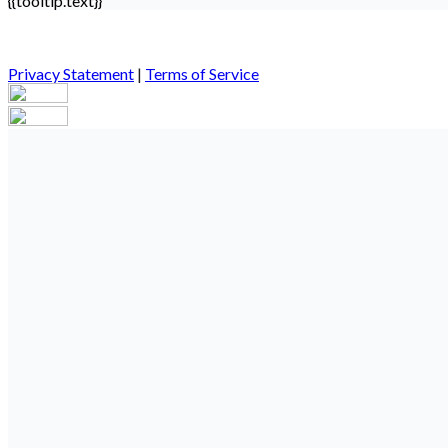
{{tooltip.text}}
Privacy Statement
|
Terms of Service
Your email has been submitted. If that email address exists in our
you still don't receive an email, then there is no account associa
Log in to your existing account
{{errMsg}}
Login Name:
Password:
Log In
Or sign in with
Forgot your password?
Enter the e-mail address associated with your account and we'll s
Email:
Please enter a valid email address